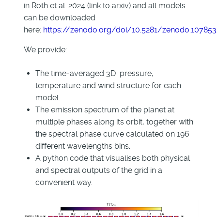
in Roth et al. 2024 (link to arxiv) and all models
can be downloaded
here:
https://zenodo.org/doi/10.5281/zenodo.10785
We provide:
The time-averaged 3D pressure,
temperature and wind structure for each
model.
The emission spectrum of the planet at
multiple phases along its orbit, together with
the spectral phase curve calculated on 196
different wavelengths bins.
A python code that visualises both physical
and spectral outputs of the grid in a
convenient way.