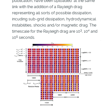
publication, have been uploaded at the same
link with the addition of a Rayleigh drag
representing all sorts of possible dissipation,
incuding sub-grid dissipation, hydrodynamical
instabilities, shocks and/or magnetic drag. The
3
4
timescale for the Rayleigh drag are 10
, 10
and
5
10
seconds.