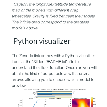
Caption: the longitude/latitude temperature
map of the models with different drag
timescales. Gravity is fixed between the models.
The infinite drag correspond to the dragless
models above.
Python visualizer
The Zenodo link comes with a Python visualiser.
Look at the "Slider_README.txt" file to
understand the slider function. Once run you will
obtain the kind of output below, with the small
arrows allowing you to choose which model to
preview.