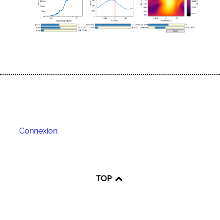
Connexion
TOP
♿