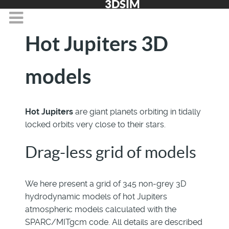
3DSIM
Hot Jupiters 3D
models
Hot Jupiters
are giant planets orbiting in tidally
locked orbits very close to their stars.
Drag-less grid of models
We here present a grid of 345 non-grey 3D
hydrodynamic models of hot Jupiters
atmospheric models calculated with the
SPARC/MITgcm code. All details are described