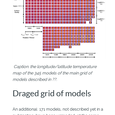
Caption: the longitude/latitude temperature
map of the 345 models of the main grid of
models described in ??.
Draged grid of models
An additional 171 models, not described yet in a